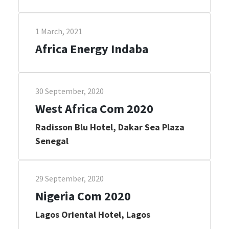
1 March, 2021
Africa Energy Indaba
30 September, 2020
West Africa Com 2020
Radisson Blu Hotel, Dakar Sea Plaza
Senegal
29 September, 2020
Nigeria Com 2020
Lagos Oriental Hotel, Lagos