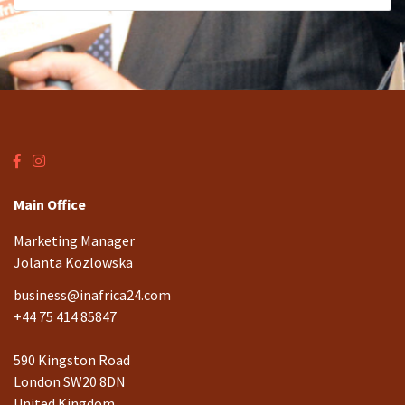
Main Office
Marketing Manager
Jolanta Kozlowska
business@inafrica24.com
+44 75 414 85847
590 Kingston Road
London SW20 8DN
United Kingdom