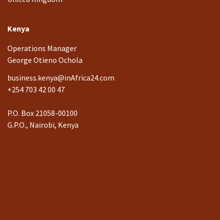
Kenya
Operations Manager
George Otieno Ochola
business.kenya@inAfrica24.com
+254 703 42 00 47
P.O. Box 21058-00100
G.P.O., Nairobi, Kenya