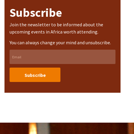
Subscribe
Join the newsletter to be informed about the
upcoming events in Africa worth attending.
You can always change your mind and unsubscribe.