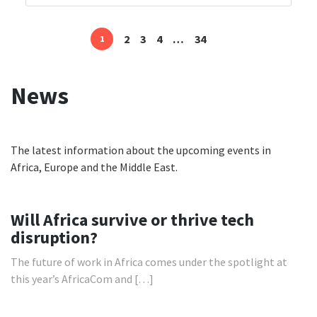
2
3
4
…
34
1
Posts
navigation
News
The latest information about the upcoming events in
Africa, Europe and the Middle East.
Will Africa survive or thrive tech
disruption?
The future of work in Africa comes under the spotlight at
this year’s AfricaCom and […]