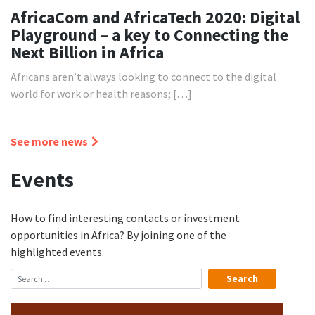
AfricaCom and AfricaTech 2020: Digital
Playground – a key to Connecting the
Next Billion in Africa
Africans aren’t always looking to connect to the digital
world for work or health reasons; […]
See more news
Events
How to find interesting contacts or investment
opportunities in Africa? By joining one of the
highlighted events.