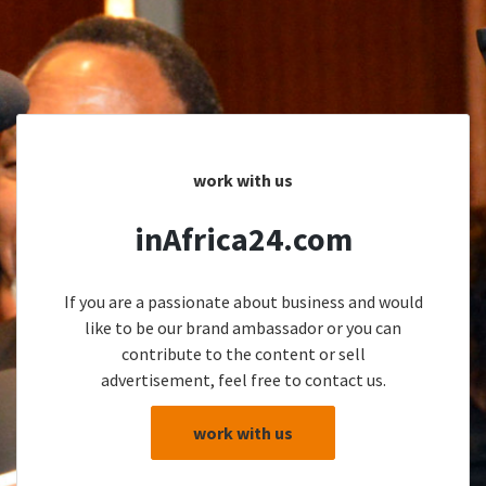
work with us
inAfrica24.com
If you are a passionate about business and would
like to be our brand ambassador or you can
contribute to the content or sell
advertisement, feel free to contact us.
work with us