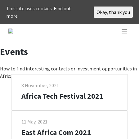
This site uses cookies:
Find out
Okay, thank you
more.
Skip
to
content
Events
How to find interesting contacts or investment opportunities in
Africa? By joining one of the highlighted events.
8 November, 2021
Africa Tech Festival 2021
11 May, 2021
East Africa Com 2021