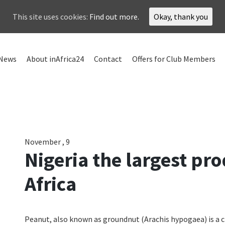
This site uses cookies:
Find out more.
Okay, thank you
News
About inAfrica24
Contact
Offers for Club Members
November , 9
Nigeria the largest pr
Africa
Peanut, also known as groundnut (Arachis hypogaea) is a 