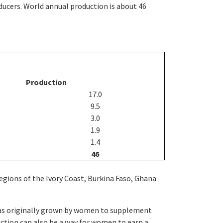
ucers. World annual production is about 46
Production
17.0
9.5
3.0
1.9
1.4
46
egions of the Ivory Coast, Burkina Faso, Ghana
 was originally grown by women to supplement
uction can also be a way for women to earn a