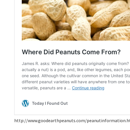
http://www.goodearthpeanuts.com/peanutinformation.