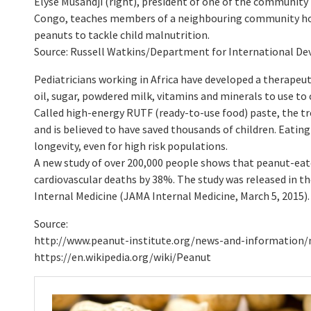
Elyse Musandji (right), president of one of the community
Congo, teaches members of a neighbouring community ho
peanuts to tackle child malnutrition.
Source: Russell Watkins/Department for International D
Pediatricians working in Africa have developed a therape
oil, sugar, powdered milk, vitamins and minerals to use t
Called high-energy RUTF (ready-to-use food) paste, the tre
and is believed to have saved thousands of children. Eatin
longevity, even for high risk populations.
A new study of over 200,000 people shows that peanut-eat
cardiovascular deaths by 38%. The study was released in t
Internal Medicine (JAMA Internal Medicine, March 5, 2015).
Source:
http://www.peanut-institute.org/news-and-information/
https://en.wikipedia.org/wiki/Peanut