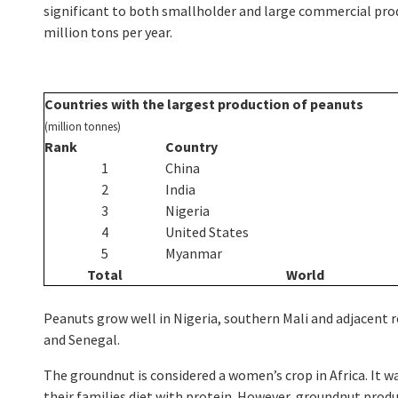
significant to both smallholder and large commercial prod
million tons per year.
Countries
with the largest production of peanuts
(million tonnes)
Rank
Country
1
China
2
India
3
Nigeria
4
United States
5
Myanmar
Total
World
Peanuts grow well in Nigeria, southern Mali and adjacent r
and Senegal.
The groundnut is considered a women’s crop in Africa. It
their families diet with protein. However, groundnut prod