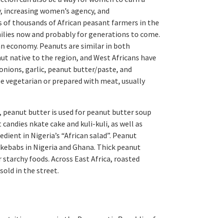
, increasing women’s agency, and
of thousands of African peasant farmers in the
milies now and probably for generations to come.
an economy. Peanuts are similar in both
ut native to the region, and West Africans have
onions, garlic, peanut butter/paste, and
be vegetarian or prepared with meat, usually
 peanut butter is used for peanut butter soup
andies nkate cake and kuli-kuli, as well as
edient in Nigeria’s “African salad”. Peanut
r kebabs in Nigeria and Ghana. Thick peanut
 starchy foods. Across East Africa, roasted
old in the street.