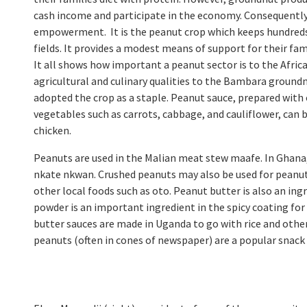
cash income and participate in the economy. Consequently
empowerment. It is the peanut crop which keeps hundreds 
fields. It provides a modest means of support for their fa
It all shows how important a peanut sector is to the Afric
agricultural and culinary qualities to the Bambara groundn
adopted the crop as a staple. Peanut sauce, prepared with 
vegetables such as carrots, cabbage, and cauliflower, can 
chicken.
Peanuts are used in the Malian meat stew maafe. In Ghana,
nkate nkwan. Crushed peanuts may also be used for peanut c
other local foods such as oto. Peanut butter is also an ingr
powder is an important ingredient in the spicy coating fo
butter sauces are made in Uganda to go with rice and other
peanuts (often in cones of newspaper) are a popular snack s