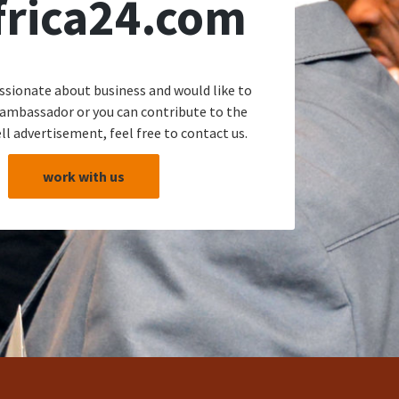
frica24.com
assionate about business and would like to
 ambassador or you can contribute to the
ll advertisement, feel free to contact us.
work with us