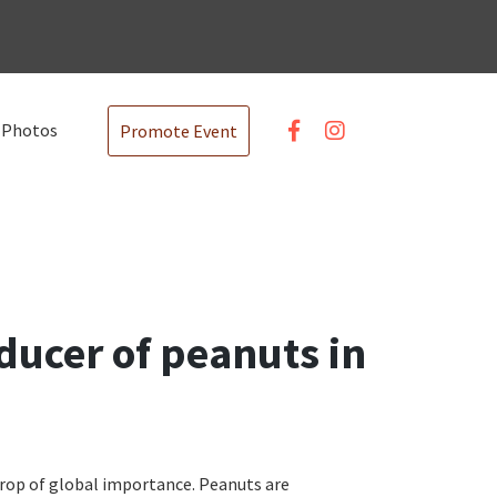
Photos
Promote Event
oducer of peanuts in
crop of global importance. Peanuts are