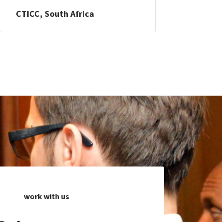
CTICC, South Africa
work with us