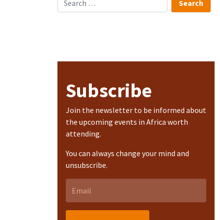
Subscribe
Join the newsletter to be informed about
the upcoming events in Africa worth
attending.
You can always change your mind and
unsubscribe.