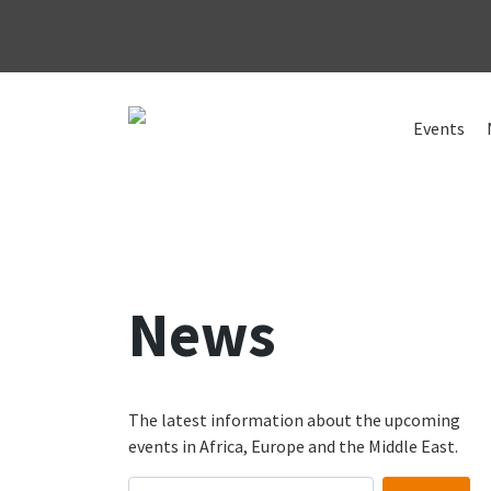
Skip
to
Events
content
News
The latest information about the upcoming
events in Africa, Europe and the Middle East.