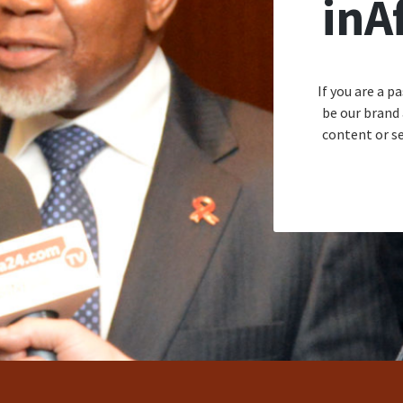
inA
If you are a p
be our brand
content or se