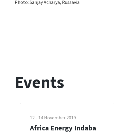
Photo:
Sanjay Acharya,
Russavia
Events
12 - 14 November 2019
Africa Energy Indaba