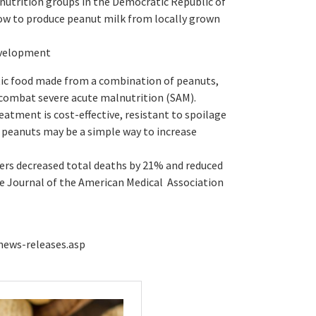
 nutrition groups in the Democratic Republic of
w to produce peanut milk from locally grown
evelopment
utic food made from a combination of peanuts,
o combat severe acute malnutrition (SAM).
atment is cost-effective, resistant to spoilage
g peanuts may be a simple way to increase
ers decreased total deaths by 21% and reduced
he Journal of the American Medical Association
news-releases.asp