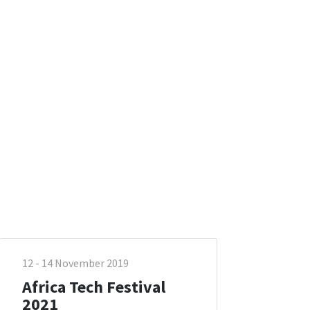
12 - 14 November 2019
Africa Tech Festival
2021