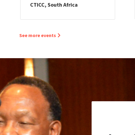
CTICC, South Africa
See more events